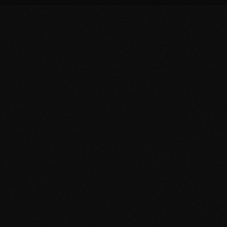
 Corridor
ty, and the Morocco-Europe transit corridor.