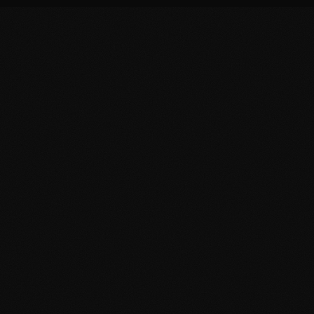
on at Tanger-Med, TNG Airport & the Strait
s, Tanger-Med port security escorts, Tangier Free Zone corporate securi