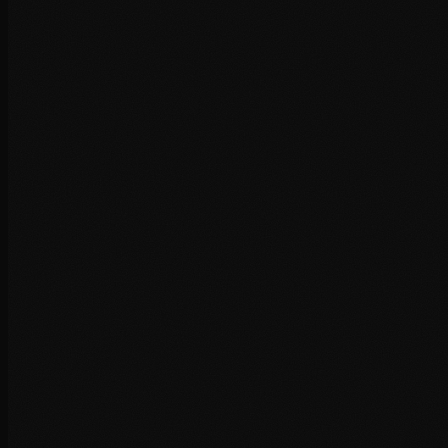
Ler artigo