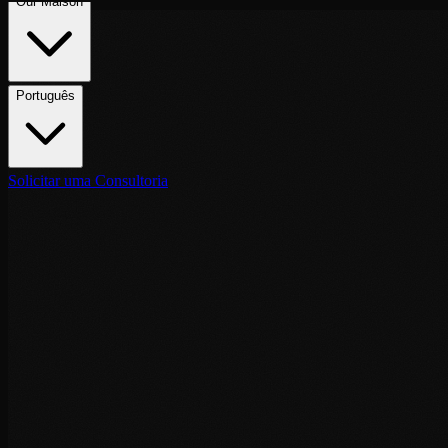
Português
Solicitar uma Consultoria
Destinations
May 6, 2026
·
6
min de leitura
VIP Security Tangier: Executive Protecti
Executive protection services in Tangier: Ibn Battouta Airport arrival