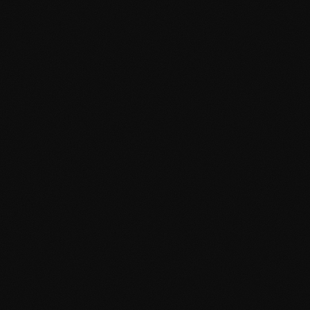
 Corridor
ty, and the Morocco-Europe transit corridor.