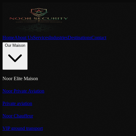
Home
About Us
Services
Industries
Destinations
Contact
Our Maison
Noor Elite Maison
Noor Private Aviation
Private aviation
Noor Chauffeur
VIP ground transport