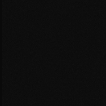
Read article