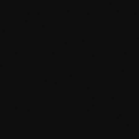
on at Tanger-Med, TNG Airport & the Strait
s, Tanger-Med port security escorts, Tangier Free Zone corporate securi