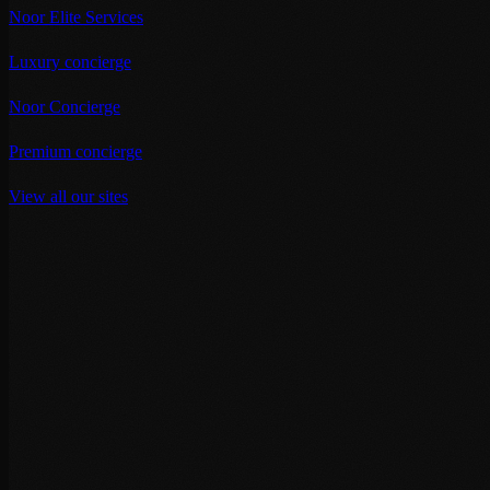
Noor Elite Services
Luxury concierge
Noor Concierge
Premium concierge
View all our sites