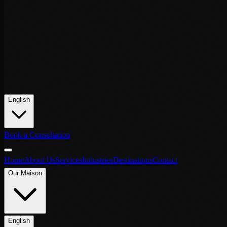
English
Book a Consultation
Home
About Us
Services
Industries
Destinations
Contact
Our Maison
English