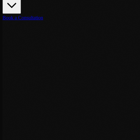
Book a Consultation
Destinations
May 6, 2026
·
6
min read
VIP Security Tangier: Executive Protecti
Executive protection services in Tangier: Ibn Battouta Airport arrival